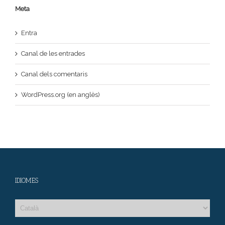
Meta
Entra
Canal de les entrades
Canal dels comentaris
WordPress.org (en anglès)
IDIOMES