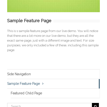
Sample Feature Page
This is s sample feature page from our live demo. You will notice
that there are a lot more on our live demo, but they are all the
exact same page, just with a different image and text. For size
purpsoes, we only included a few of these, including this sample
page.
Side Navigation
Sample Feature Page
Featured Child Page