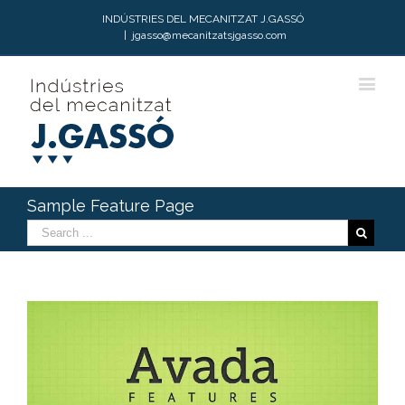
INDÚSTRIES DEL MECANITZAT J.GASSÓ
|
jgasso@mecanitzatsjgasso.com
Sample Feature Page