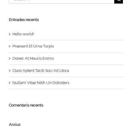
Entrades recents
Hello world!
Praesent Et Urna Turpis
Donec At Mauris Enims
Class Aptent Taciti Soci Ad Litora
Nullam Vitae Nibh Un Odiosters
Comentaris recents
Arxius