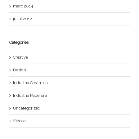
març 2014
juliol 2012
Categories
Creative
Design
Industria Ceràmica
Indústria Paperera
Uncategorized
Videos