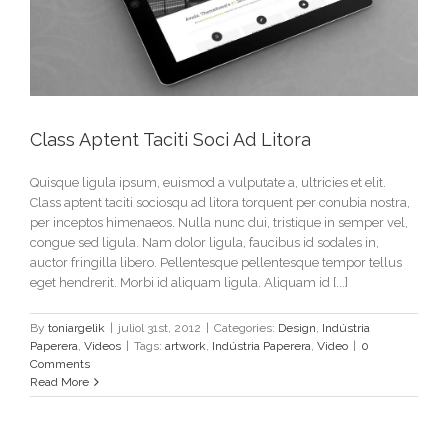
Class Aptent Taciti Soci Ad Litora
Quisque ligula ipsum, euismod a vulputate a, ultricies et elit.
Class aptent taciti sociosqu ad litora torquent per conubia nostra,
per inceptos himenaeos. Nulla nunc dui, tristique in semper vel,
congue sed ligula. Nam dolor ligula, faucibus id sodales in,
auctor fringilla libero. Pellentesque pellentesque tempor tellus
eget hendrerit. Morbi id aliquam ligula. Aliquam id [...]
By
toniargelik
|
juliol 31st, 2012
|
Categories:
Design
,
Indústria
Paperera
,
Videos
|
Tags:
artwork
,
Indústria Paperera
,
Video
|
0
Comments
Read More