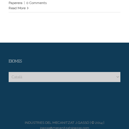
Paperera
|
0 Comments
Read More
IDIOMES
INDÚSTRIES DEL MECANITZAT J.GASSÓ | © 2014 |
jgasso@mecanitzatsjgasso.com