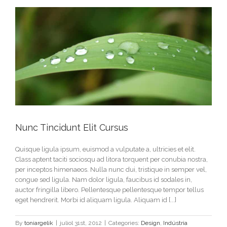
Nunc Tincidunt Elit Cursus
Quisque ligula ipsum, euismod a vulputate a, ultricies et elit.
Class aptent taciti sociosqu ad litora torquent per conubia nostra,
per inceptos himenaeos. Nulla nunc dui, tristique in semper vel,
congue sed ligula. Nam dolor ligula, faucibus id sodales in,
auctor fringilla libero. Pellentesque pellentesque tempor tellus
eget hendrerit. Morbi id aliquam ligula. Aliquam id [...]
By
toniargelik
|
juliol 31st, 2012
|
Categories:
Design
,
Indústria