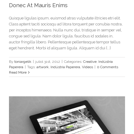
Donec At Mauris Enims
Quisque ligulas ipsum, euismod atras vulputate iltricies etri elit.
Class aptent taciti sociosqu ad litora torquent per conubia nostra,
per inceptos himenaeos. Nulla nunc dui, tristique in semper vel,
congue sed ligula. Nam dolor ligula, faucibus id sodales in,
auctor fringilla libero. Pellentesque pellentesque tempor tellus
eget hendrerit. Morbi id aliquam ligula. Aliquam id dui [...]
By
toniargelik
|
juliol 31st, 2012
|
Categories:
Creative
,
Indústria
Paperera
|
Tags:
artwork
,
Indústria Paperera
,
Videos
|
0 Comments
Read More