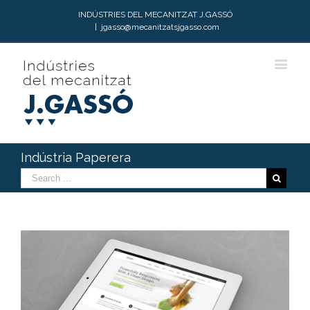
INDÚSTRIES DEL MECANITZAT J.GASSÓ
|
jgasso@mecanitzatsjgasso.com
Indústria Paperera