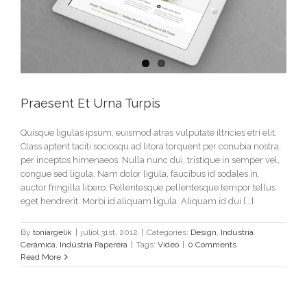
Praesent Et Urna Turpis
Quisque ligulas ipsum, euismod atras vulputate iltricies etri elit.
Class aptent taciti sociosqu ad litora torquent per conubia nostra,
per inceptos himenaeos. Nulla nunc dui, tristique in semper vel,
congue sed ligula. Nam dolor ligula, faucibus id sodales in,
auctor fringilla libero. Pellentesque pellentesque tempor tellus
eget hendrerit. Morbi id aliquam ligula. Aliquam id dui [...]
By
toniargelik
|
juliol 31st, 2012
|
Categories:
Design
,
Industria
Ceràmica
,
Indústria Paperera
|
Tags:
Video
|
0 Comments
Read More