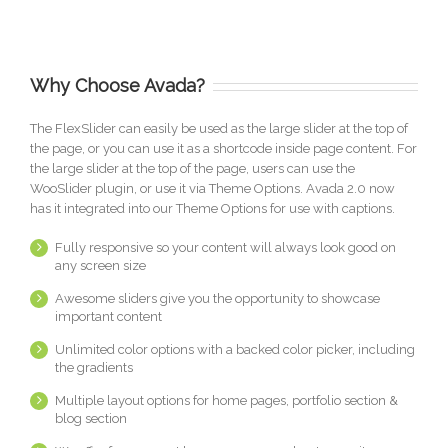
Why Choose Avada?
The FlexSlider can easily be used as the large slider at the top of
the page, or you can use it as a shortcode inside page content. For
the large slider at the top of the page, users can use the
WooSlider plugin, or use it via Theme Options. Avada 2.0 now
has it integrated into our Theme Options for use with captions.
Fully responsive so your content will always look good on
any screen size
Awesome sliders give you the opportunity to showcase
important content
Unlimited color options with a backed color picker, including
the gradients
Multiple layout options for home pages, portfolio section &
blog section