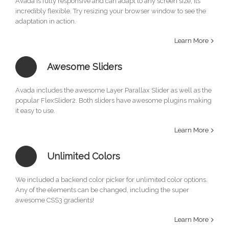
Avada is fully responsive and can adapt to any screen size, its
incredibly flexible. Try resizing your browser window to see the
adaptation in action.
Learn More
Awesome Sliders
Avada includes the awesome Layer Parallax Slider as well as the
popular FlexSlider2. Both sliders have awesome plugins making
it easy to use.
Learn More
Unlimited Colors
We included a backend color picker for unlimited color options.
Any of the elements can be changed, including the super
awesome CSS3 gradients!
Learn More