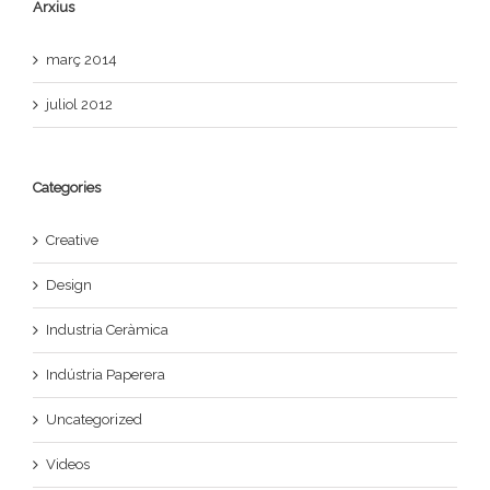
Arxius
març 2014
juliol 2012
Categories
Creative
Design
Industria Ceràmica
Indústria Paperera
Uncategorized
Videos