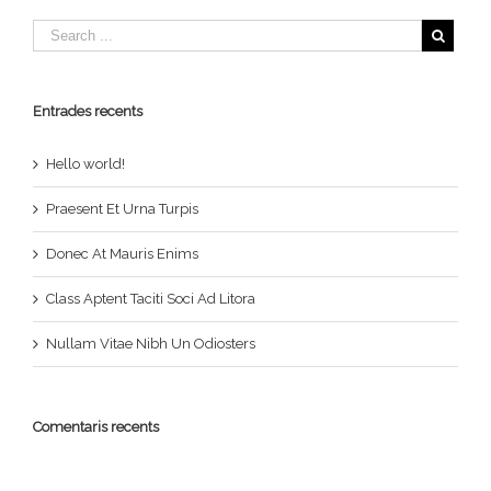
Entrades recents
Hello world!
Praesent Et Urna Turpis
Donec At Mauris Enims
Class Aptent Taciti Soci Ad Litora
Nullam Vitae Nibh Un Odiosters
Comentaris recents