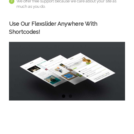
We offer free support because we care about your site as
much as you do.
Use Our Flexslider Anywhere With
Shortcodes!