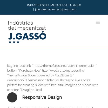
INDÚSTRIES DEL MECANITZAT J.GASSÓ
|
jgasso@mecanitzatsjgasso.com
[tagline_box link=”http://themeforest.net/user/ThemeFusion”
button=”Purchase Now” title=”Avada also includes the
ThemeFusion Slider powered by FlexSlider 2!”
description=”Themefusion Slider is fully responsive and its
perfect for creating slides with beautiful images and videos with
captions.”][/tagline_box]
Responsive Design