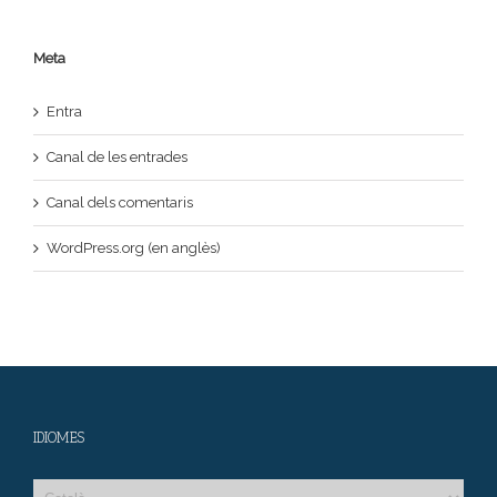
Meta
Entra
Canal de les entrades
Canal dels comentaris
WordPress.org (en anglès)
IDIOMES