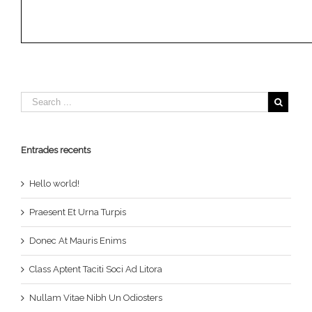
Entrades recents
Hello world!
Praesent Et Urna Turpis
Donec At Mauris Enims
Class Aptent Taciti Soci Ad Litora
Nullam Vitae Nibh Un Odiosters