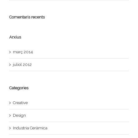
Comentaris recents
Arxius
març 2014
juliol 2012
Categories
Creative
Design
Industria Ceràmica