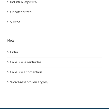
Indústria Paperera
Uncategorized
Videos
Meta
Entra
Canal de les entrades
Canal dels comentaris
WordPress.org (en anglès)