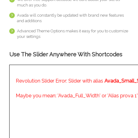
much as you do.
Avada will constantly be updated with brand new features
and additions
Advanced Theme Options makes it easy for you to customize
your settings
Use The Slider Anywhere With Shortcodes
Revolution Slider Error: Slider with alias
Avada_Small_S
Maybe you mean: 'Avada_Full_Width' or 'Alias prova 1'