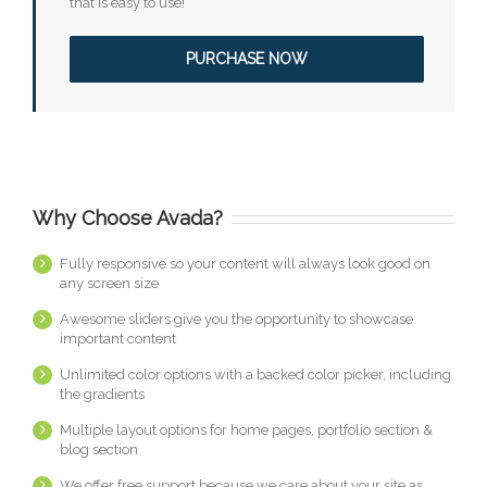
that is easy to use!
PURCHASE NOW
Why Choose Avada?
Fully responsive so your content will always look good on
any screen size
Awesome sliders give you the opportunity to showcase
important content
Unlimited color options with a backed color picker, including
the gradients
Multiple layout options for home pages, portfolio section &
blog section
We offer free support because we care about your site as