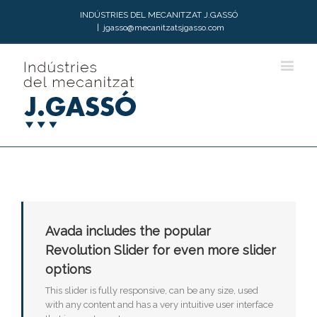
INDÚSTRIES DEL MECANITZAT J.GASSÓ
|
jgasso@mecanitzatsjgasso.com
Avada includes the popular
Revolution Slider for even more slider
options
This slider is fully responsive, can be any size, used
with any content and has a very intuitive user interface