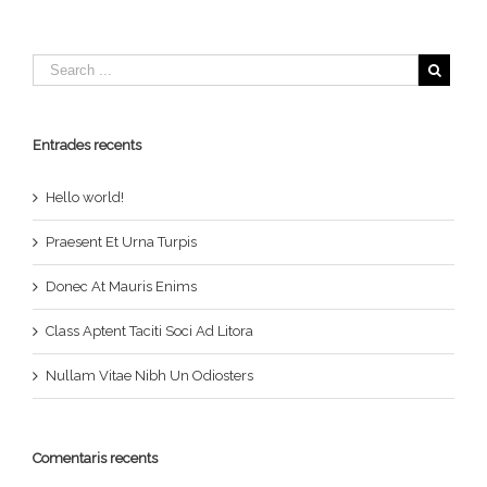
Entrades recents
Hello world!
Praesent Et Urna Turpis
Donec At Mauris Enims
Class Aptent Taciti Soci Ad Litora
Nullam Vitae Nibh Un Odiosters
Comentaris recents