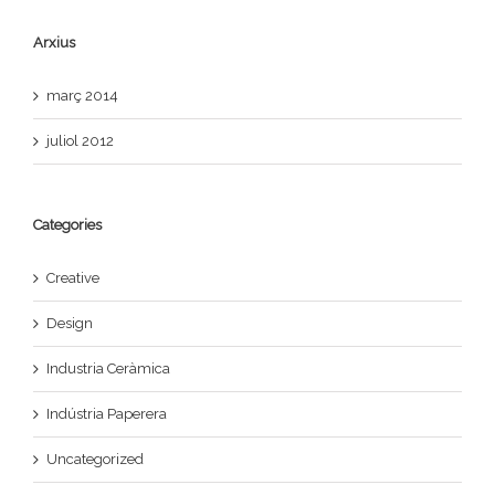
Arxius
març 2014
juliol 2012
Categories
Creative
Design
Industria Ceràmica
Indústria Paperera
Uncategorized