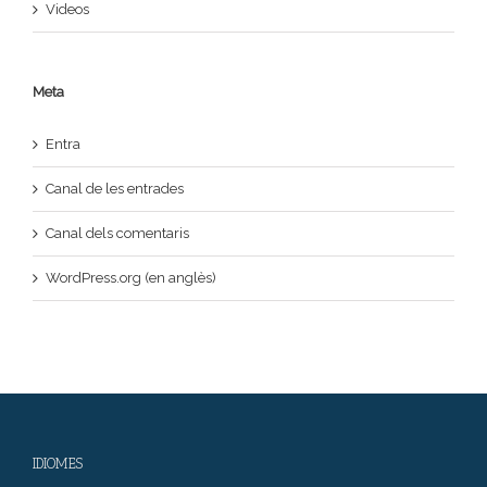
Videos
Meta
Entra
Canal de les entrades
Canal dels comentaris
WordPress.org (en anglès)
IDIOMES