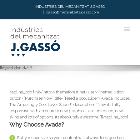
INDÚSTRIES DEL MECANITZAT J.GASSÓ
|
jgasso@mecanitzatsjgasso.com
[layerslider id="1"]
[tagline_box link=”http://themeforest.net/user/ThemeFusion”
button=”Purchase Now” title=”Need a cool slider? Avada Includes
The Amazingly Cool Layer Slider!” description=”Now its fully
responsive with an entirely new graphical user interface, new
skins and lots of options. Its absolutely awesome!”][/tagline_box]
Why Choose Avada?
Fully responsive so your content will always look good on