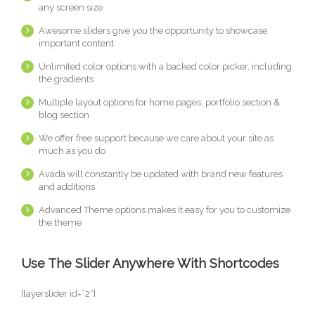
any screen size
Awesome sliders give you the opportunity to showcase
important content
Unlimited color options with a backed color picker, including
the gradients
Multiple layout options for home pages, portfolio section &
blog section
We offer free support because we care about your site as
much as you do
Avada will constantly be updated with brand new features
and additions
Advanced Theme options makes it easy for you to customize
the theme
Use The Slider Anywhere With Shortcodes
[layerslider id=”2″]