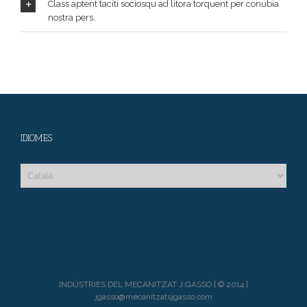
Class aptent taciti sociosqu ad litora torquent per conubia
nostra pers.
IDIOMES
INDÚSTRIES DEL MECANITZAT J.GASSÓ | © 2014 |
jgasso@mecanitzatsjgasso.com