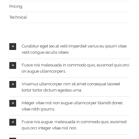
Pricing
Technical
Curabitur eget leo at velit imperdiet varius eu ipsum vitae
velit congue iaculis vitaes.
Fusce nisi malesuada in commodo quis, euismod quis orci
on augue ullamcorpers.
Vivamus ullamcorper nim sit amet consequat laoreet
tortor tortor dictum egestas urna.
Integer vitae nisl non augue ullamcorper blandit donec
vitae nibh ipsums.
Fusce nisi augue, malesuada in commodo quis, euismod
quis orci integer vitae nisl non.