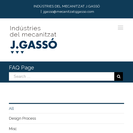
INDÚSTRIES DEL MECANITZAT J.GASSÓ
|
jgasso@mecanitzatsjgasso.com
FAQ Page
All
Design Process
Misc