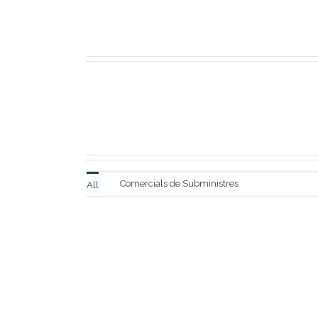
Full Width Sections Ar
or 
Comercials de Subministres
All