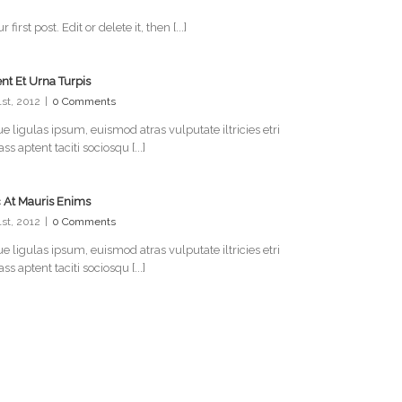
rst post. Edit or delete it, then [...]
nt Et Urna Turpis
31st, 2012
|
0 Comments
e ligulas ipsum, euismod atras vulputate iltricies etri
lass aptent taciti sociosqu [...]
 At Mauris Enims
31st, 2012
|
0 Comments
e ligulas ipsum, euismod atras vulputate iltricies etri
lass aptent taciti sociosqu [...]