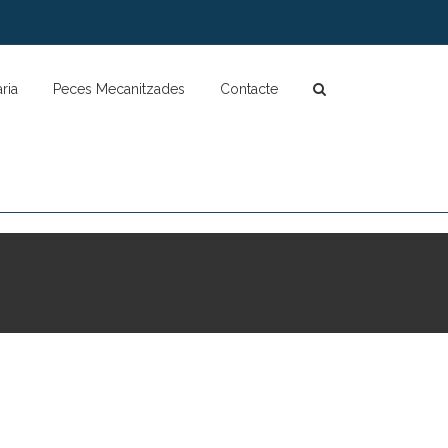
ria
Peces Mecanitzades
Contacte