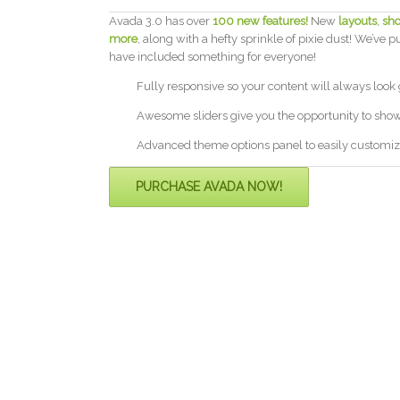
Avada 3.0 has over
100 new features!
New
layouts
,
sho
more
, along with a hefty sprinkle of pixie dust! We’ve p
have included something for everyone!
Fully responsive so your content will always look
Awesome sliders give you the opportunity to sho
Advanced theme options panel to easily customiz
PURCHASE AVADA NOW!