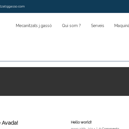
tzatsjgasso.com
Mecanitzats j.gassó
Qui som ?
Serveis
Maquinà
 Avada!
Hello world!
març 19th, 2014
|
0 Comments