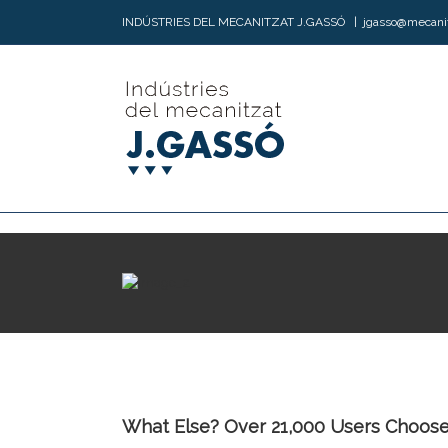
INDÚSTRIES DEL MECANITZAT J.GASSÓ
|
jgasso@mecani
What Else? Over 21,000 Users Choose