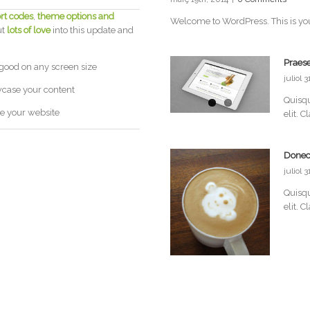
rt codes
,
theme options and
Welcome to WordPress. This is your fi
ut
lots of love
into this update and
Praese
 good on any screen size
juliol 
wcase your content
Quisqu
e your website
elit. C
Donec
juliol 
Quisqu
elit. C